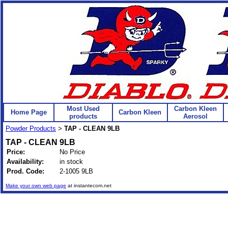
Most Used
Carbon Kleen
Home Page
Carbon Kleen
products
Aerosol
Powder Products
TAP - CLEAN 9LB
>
TAP - CLEAN 9LB
Price:
No Price
Availability:
in stock
Prod. Code:
2-1005 9LB
Make your own web page
at instantecom.net